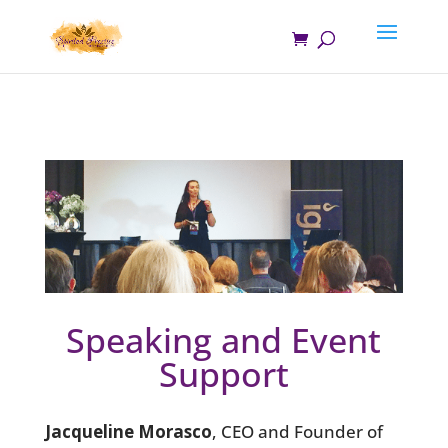
Speaking and Event
Support
Jacqueline Morasco
, CEO and Founder of