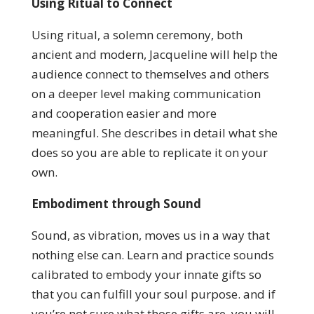
Using Ritual to Connect
Using ritual, a solemn ceremony, both
ancient and modern, Jacqueline will help the
audience connect to themselves and others
on a deeper level making communication
and cooperation easier and more
meaningful. She describes in detail what she
does so you are able to replicate it on your
own.
Embodiment through Sound
Sound, as vibration, moves us in a way that
nothing else can.
Learn and practice sounds
calibrated to embody your innate gifts so
that you can fulfill your soul purpose. and if
you’re not sure what those gifts are, you will