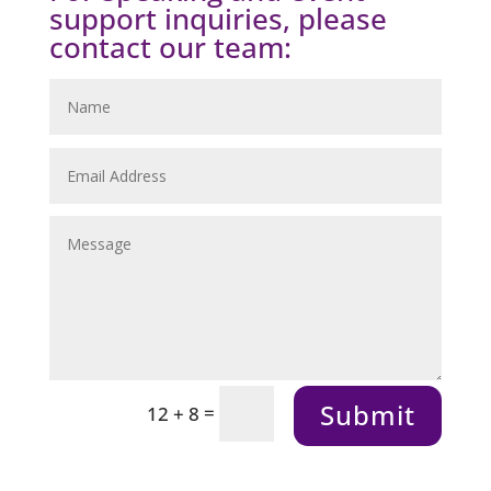
support inquiries, please
contact our team:
Submit
=
12 + 8