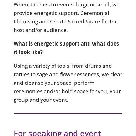
When it comes to events, large or small, we
provide energetic support, Ceremonial
Cleansing and Create Sacred Space for the
host and/or audience.
What is energetic support and what does
it look like?
Using a variety of tools, from drums and
rattles to sage and flower essences, we clear
and cleanse your space, perform
ceremonies and/or hold space for you, your
group and your event.
For speaking and event