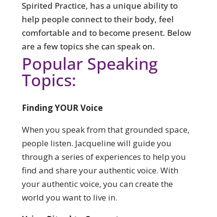
Spirited Practice, has a unique ability to
help people connect to their body, feel
comfortable and to become present. Below
are a few topics she can speak on.
Popular Speaking
Topics:
Finding YOUR Voice
When you speak from that grounded space,
people listen.
Jacqueline will guide you
through a series of experiences to help you
find and share your authentic voice. With
your authentic voice, you can create the
world you want to live in.