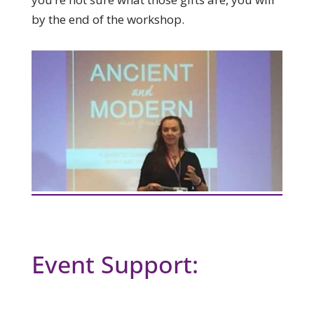
by the end of the workshop.
Event Support: