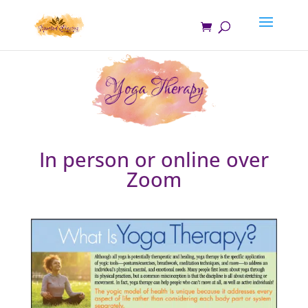
In person or online over
Zoom