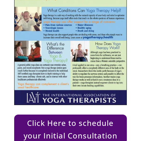
Click Here to schedule
your Initial Consultation