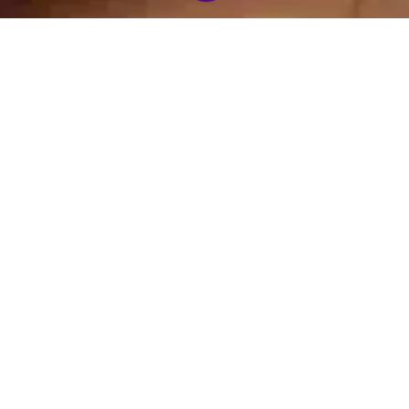
21 Day Grace and
Chanting CD
Gratitude Experience
(download)
$
21.00
$
8.00