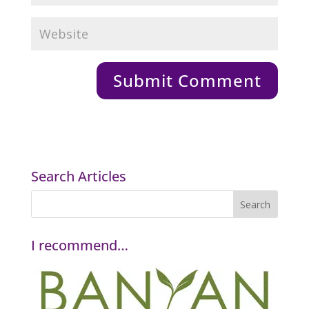
Search Articles
I recommend…