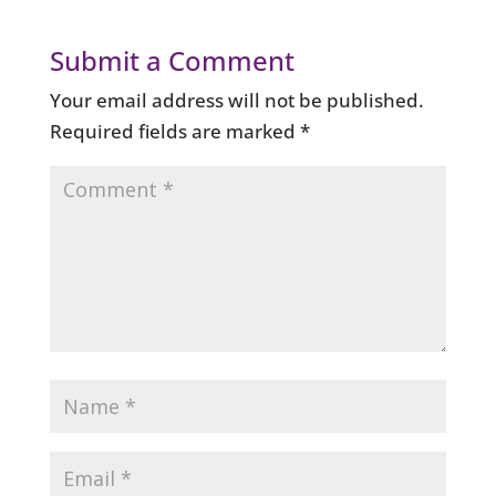
Submit a Comment
Your email address will not be published.
Required fields are marked
*