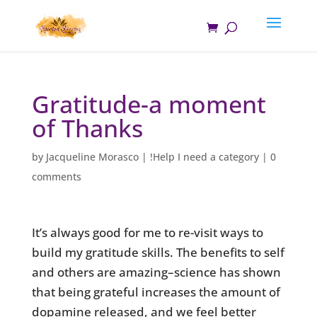
Gratitude-a moment
of Thanks
by
Jacqueline Morasco
|
!Help I need a category
|
0
comments
It’s always good for me to re-visit ways to
build my gratitude skills. The benefits to self
and others are amazing–science has shown
that being grateful increases the amount of
dopamine released, and we feel better