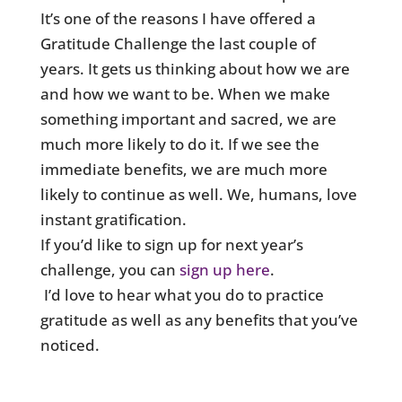
It’s one of the reasons I have offered a
Gratitude Challenge the last couple of
years. It gets us thinking about how we are
and how we want to be. When we make
something important and sacred, we are
much more likely to do it. If we see the
immediate benefits, we are much more
likely to continue as well. We, humans, love
instant gratification.
If you’d like to sign up for next year’s
challenge, you can
sign up here
.
I’d love to hear what you do to practice
gratitude as well as any benefits that you’ve
noticed.