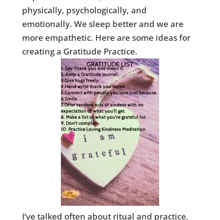
physically, psychologically, and
emotionally. We sleep better and we are
more empathetic. Here are some ideas for
creating a Gratitude Practice.
I’ve talked often about ritual and practice.